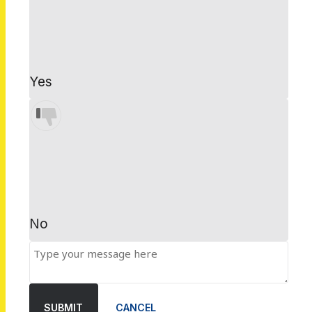
Yes
No
SUBMIT
CANCEL