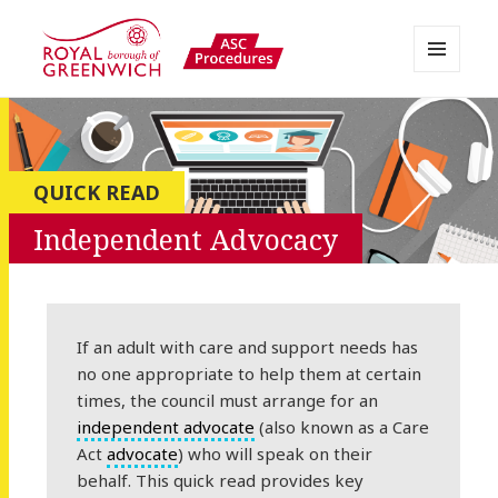
MENU
AND
Greenwich APPP Resource
WIDGETS
QUICK READ
Independent Advocacy
If an adult with care and support needs has
no one appropriate to help them at certain
times, the council must arrange for an
independent advocate
(also known as a Care
Act
advocate
) who will speak on their
behalf. This quick read provides key