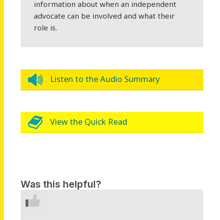
information about when an independent
advocate can be involved and what their
role is.
Listen to the Audio Summary
View the Quick Read
Was this helpful?