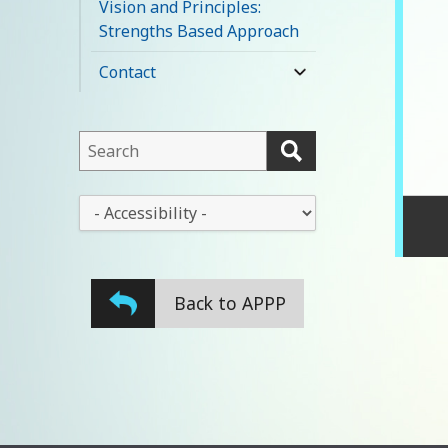
Vision and Principles:
menu
Strengths Based Approach
Contact
expand
child
menu
This
field
lets
This
you
drop-
search
down
this
lets
website
Back to APPP
you
change
the
stylesheet