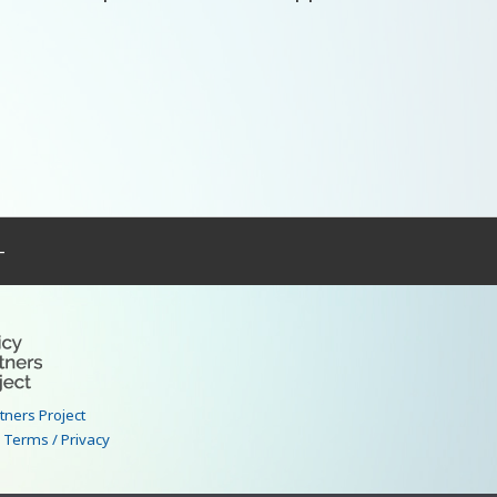
–
rtners Project
|
Terms / Privacy