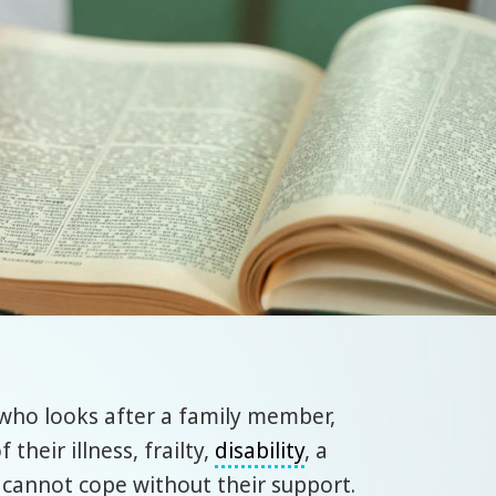
t who looks after a family member,
heir illness, frailty,
disability
, a
cannot cope without their support.