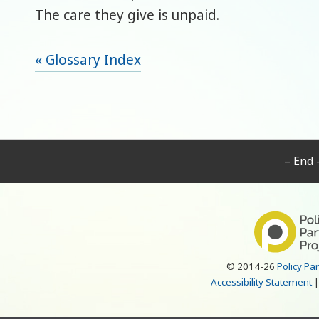
The care they give is unpaid.
« Glossary Index
– End 
© 2014-26
Policy Pa
Accessibility Statement