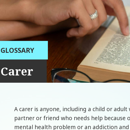
GLOSSARY
Carer
A carer is anyone, including a child or adul
partner or friend who needs help because of t
mental health problem or an addiction and 