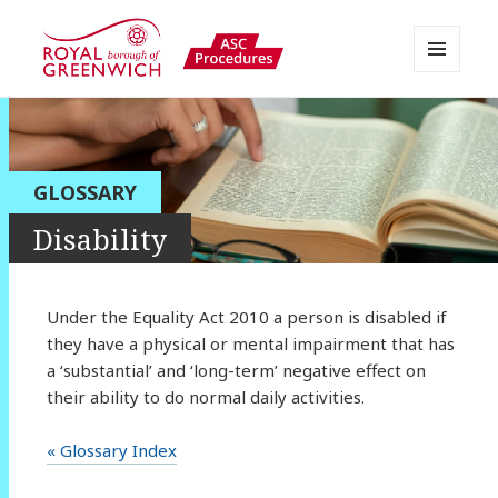
MENU
AND
Greenwich APPP Resource
WIDGETS
GLOSSARY
Disability
Under the Equality Act 2010 a person is disabled if
they have a physical or mental impairment that has
a ‘substantial’ and ‘long-term’ negative effect on
their ability to do normal daily activities.
« Glossary Index