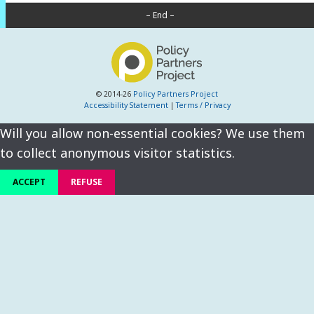
– End –
© 2014-26
Policy Partners Project
Accessibility Statement
|
Terms / Privacy
Will you allow non-essential cookies? We use them
to collect anonymous visitor statistics.
ACCEPT
REFUSE