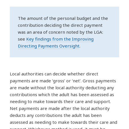
The amount of the personal budget and the
contribution deciding the direct payment
was an area of concern noted by the LGA:
see
Key findings from the Improving
Directing Payments Oversight
.
Local authorities can decide whether direct
payments are made ‘gross’ or ‘net’. Gross payments
are made without the local authority deducting any
contributions which the adult has been assessed as
needing to make towards their care and support.
Net payments are made after the local authority
deducts any contributions the adult has been
assessed as needing to make towards their care and