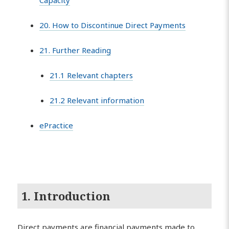
Capacity
20. How to Discontinue Direct Payments
21. Further Reading
21.1 Relevant chapters
21.2 Relevant information
ePractice
1. Introduction
Direct payments are financial payments made to