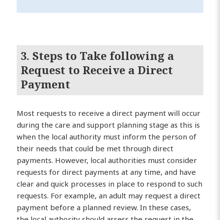
3. Steps to Take following a
Request to Receive a Direct
Payment
Most requests to receive a direct payment will occur
during the care and support planning stage as this is
when the local authority must inform the person of
their needs that could be met through direct
payments. However, local authorities must consider
requests for direct payments at any time, and have
clear and quick processes in place to respond to such
requests. For example, an adult may request a direct
payment before a planned review. In these cases,
the local authority should assess the request in the