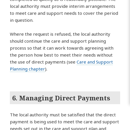
local authority must provide interim arrangements
to meet care and support needs to cover the period
in question.
Where the request is refused, the local authority
should continue the care and support planning
process so that it can work towards agreeing with
the person how best to meet their needs without
the use of direct payments (see
Care and Support
Planning chapter
).
6. Managing Direct Payments
The local authority must be satisfied that the direct
payment is being used to meet the care and support
needs set out in the care and support plan and