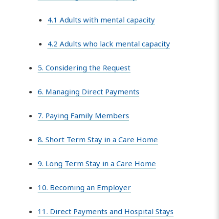
4.1 Adults with mental capacity
4.2 Adults who lack mental capacity
5. Considering the Request
6. Managing Direct Payments
7. Paying Family Members
8. Short Term Stay in a Care Home
9. Long Term Stay in a Care Home
10. Becoming an Employer
11. Direct Payments and Hospital Stays