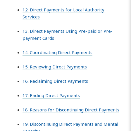
12. Direct Payments for Local Authority
Services
13. Direct Payments Using Pre-paid or Pre-
payment Cards
14. Coordinating Direct Payments
15. Reviewing Direct Payments
16. Reclaiming Direct Payments
17. Ending Direct Payments
18. Reasons for Discontinuing Direct Payments
19. Discontinuing Direct Payments and Mental