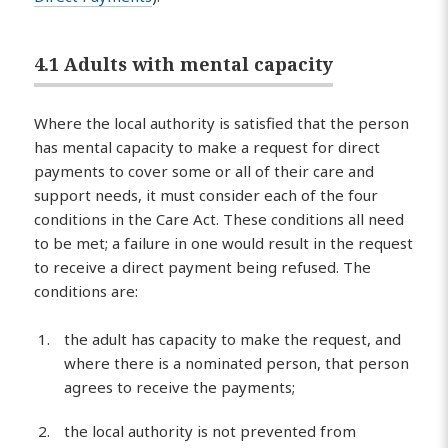
4.1 Adults with mental capacity
Where the local authority is satisfied that the person
has mental capacity to make a request for direct
payments to cover some or all of their care and
support needs, it must consider each of the four
conditions in the Care Act. These conditions all need
to be met; a failure in one would result in the request
to receive a direct payment being refused. The
conditions are:
the adult has capacity to make the request, and
where there is a nominated person, that person
agrees to receive the payments;
the local authority is not prevented from