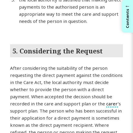
←
payments to the authorised person is an
Contents
appropriate way to meet the care and support
needs of the person in question.
5. Considering the Request
After considering the suitability of the person
requesting the direct payment against the conditions
in the Care Act, the local authority must decide
whether to provide the person with a direct
payment. When accepted the decision should be
recorded in the care and support plan or the
carer
’s
support plan. The person who has been successful in
their application for a direct payment is sometimes
known as the direct payment recipient. Where
refused, the person or person making the request