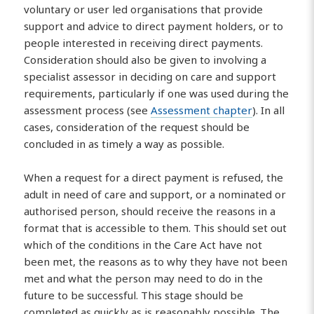
voluntary or user led organisations that provide
support and advice to direct payment holders, or to
people interested in receiving direct payments.
Consideration should also be given to involving a
specialist assessor in deciding on care and support
requirements, particularly if one was used during the
assessment process (see
Assessment chapter
). In all
cases, consideration of the request should be
concluded in as timely a way as possible.
When a request for a direct payment is refused, the
adult in need of care and support, or a nominated or
authorised person, should receive the reasons in a
format that is accessible to them. This should set out
which of the conditions in the Care Act have not
been met, the reasons as to why they have not been
met and what the person may need to do in the
future to be successful. This stage should be
completed as quickly as is reasonably possible. The