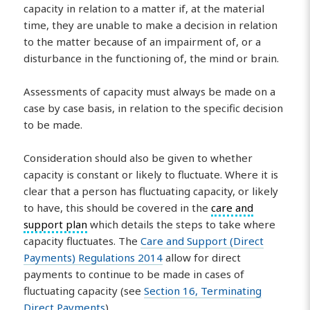
capacity in relation to a matter if, at the material
time, they are unable to make a decision in relation
to the matter because of an impairment of, or a
disturbance in the functioning of, the mind or brain.
Assessments of capacity must always be made on a
case by case basis, in relation to the specific decision
to be made.
Consideration should also be given to whether
capacity is constant or likely to fluctuate. Where it is
clear that a person has fluctuating capacity, or likely
to have, this should be covered in the
care and
support plan
which details the steps to take where
capacity fluctuates. The
Care and Support (Direct
Payments) Regulations 2014
allow for direct
payments to continue to be made in cases of
fluctuating capacity (see
Section 16, Terminating
Direct Payments
).