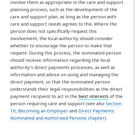
involve them as appropriate in the care and support
planning process, such as the development of the
care and support plan, as long as the person with
care and support needs agrees to this. Where the
person does not specifically request this
involvement, the local authority should consider
whether to encourage the person to make that
request. During this process, the nominated person
should receive information regarding the local
authority’s direct payments processes, as well as
information and advice on using and managing the
direct payment, so that the nominated person
understands their legal responsibilities as the direct
payment recipient to act in the
best interests
of the
person requiring care and support (see also
Section
10, Becoming an Employer
and
Direct Payments:
Nominated and Authorised Persons chapter
).