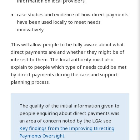
information on local providers;
case studies and evidence of how direct payments
have been used locally to meet needs
innovatively.
This will allow people to be fully aware about what
direct payments are and whether they might be of
interest to them. The local authority must also
explain to people which type of needs could be met
by direct payments during the care and support
planning process.
The quality of the initial information given to
people enquiring about direct payments was
an area of concern noted by the LGA: see
Key findings from the Improving Directing
Payments Oversight
.