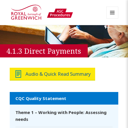
MENU
AND
Greenwich APPP Resource
WIDGETS
4.1.3 Direct Payments
Audio & Quick Read Summary
CQC Quality Statement
Theme 1 – Working with People: Assessing
needs