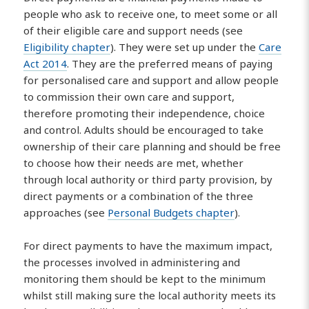
people who ask to receive one, to meet some or all
of their eligible care and support needs (see
Eligibility chapter
). They were set up under the
Care
Act 2014
. They are the preferred means of paying
for personalised care and support and allow people
to commission their own care and support,
therefore promoting their independence, choice
and control. Adults should be encouraged to take
ownership of their care planning and should be free
to choose how their needs are met, whether
through local authority or third party provision, by
direct payments or a combination of the three
approaches (see
Personal Budgets chapter
).
For direct payments to have the maximum impact,
the processes involved in administering and
monitoring them should be kept to the minimum
whilst still making sure the local authority meets its