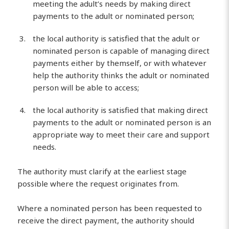
meeting the adult’s needs by making direct
payments to the adult or nominated person;
the local authority is satisfied that the adult or
nominated person is capable of managing direct
payments either by themself, or with whatever
help the authority thinks the adult or nominated
person will be able to access;
the local authority is satisfied that making direct
payments to the adult or nominated person is an
appropriate way to meet their care and support
needs.
The authority must clarify at the earliest stage
possible where the request originates from.
Where a nominated person has been requested to
receive the direct payment, the authority should