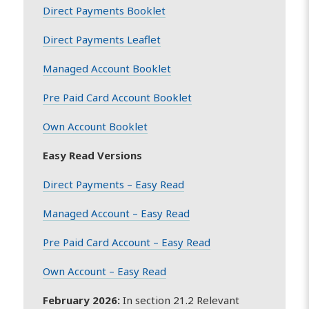
Direct Payments Booklet
Direct Payments Leaflet
Managed Account Booklet
Pre Paid Card Account Booklet
Own Account Booklet
Easy Read Versions
Direct Payments – Easy Read
Managed Account – Easy Read
Pre Paid Card Account – Easy Read
Own Account – Easy Read
February 2026:
In section 21.2 Relevant