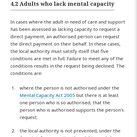
4.2 Adults who lack mental capacity
In cases where the adult in need of care and support
has been assessed as lacking capacity to request a
direct payment, an authorised person can request
the direct payment on their behalf. In these cases,
the local authority must satisfy itself that five
conditions are met in full. Failure to meet any of the
conditions results in the request being declined. The
conditions are:
where the person is not authorised under the
Mental Capacity Act 2005
but there is at least
one person who is so authorised, that the
person who is authorised supports the person’s
request;
the local authority is not prevented, under the