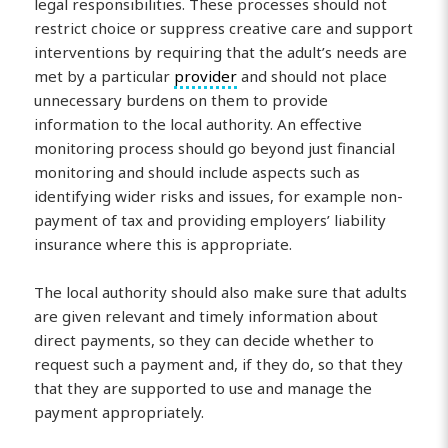
legal responsibilities. These processes should not
restrict choice or suppress creative care and support
interventions by requiring that the adult’s needs are
met by a particular
provider
and should not place
unnecessary burdens on them to provide
information to the local authority. An effective
monitoring process should go beyond just financial
monitoring and should include aspects such as
identifying wider risks and issues, for example non-
payment of tax and providing employers’ liability
insurance where this is appropriate.
The local authority should also make sure that adults
are given relevant and timely information about
direct payments, so they can decide whether to
request such a payment and, if they do, so that they
that they are supported to use and manage the
payment appropriately.