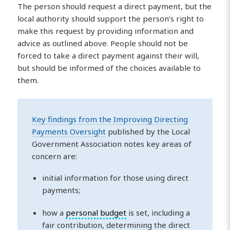
The person should request a direct payment, but the
local authority should support the person’s right to
make this request by providing information and
advice as outlined above. People should not be
forced to take a direct payment against their will,
but should be informed of the choices available to
them.
Key findings from the Improving Directing
Payments Oversight
published by the Local
Government Association notes key areas of
concern are:
initial information for those using direct
payments;
how a
personal budget
is set, including a
fair contribution, determining the direct