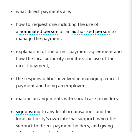
what direct payments are;
how to request one including the use of
a
nominated person
or an
authorised person
to
manage the payment;
explanation of the direct payment agreement and
how the local authority monitors the use of the
direct payment;
the responsibilities involved in managing a direct
payment and being an employer;
making arrangements with social care providers;
signposting
to any local organisations and the
local authority’s own internal support, who offer
support to direct payment holders, and giving