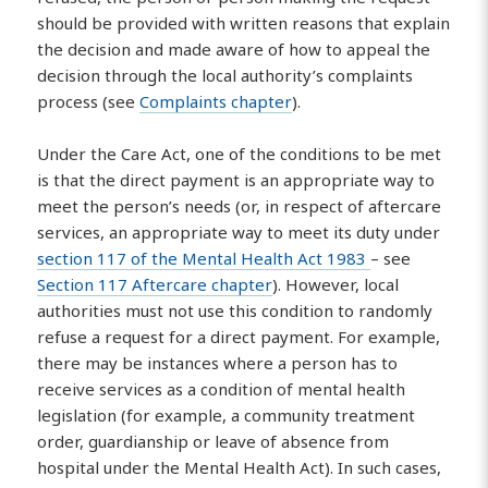
should be provided with written reasons that explain
the decision and made aware of how to appeal the
decision through the local authority’s complaints
process (see
Complaints chapter
).
Under the Care Act, one of the conditions to be met
is that the direct payment is an appropriate way to
meet the person’s needs (or, in respect of aftercare
services, an appropriate way to meet its duty under
section 117 of the Mental Health Act 1983
– see
Section 117 Aftercare chapter
). However, local
authorities must not use this condition to randomly
refuse a request for a direct payment. For example,
there may be instances where a person has to
receive services as a condition of mental health
legislation (for example, a community treatment
order, guardianship or leave of absence from
hospital under the Mental Health Act). In such cases,