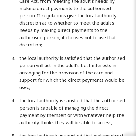
Care Act, from meeting the adult’s needs by
making direct payments to the authorised
person. If regulations give the local authority
discretion as to whether to meet the adult’s
needs by making direct payments to the
authorised person, it chooses not to use that
discretion;
the local authority is satisfied that the authorised
person will act in the adult’s best interests in
arranging for the provision of the care and
support for which the direct payments would be
used;
the local authority is satisfied that the authorised
person is capable of managing the direct
payment by themself or with whatever help the
authority thinks they will be able to access;
the local authority is satisfied that making direct