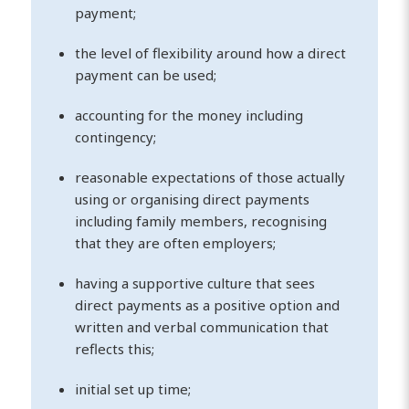
payment;
the level of flexibility around how a direct
payment can be used;
accounting for the money including
contingency;
reasonable expectations of those actually
using or organising direct payments
including family members, recognising
that they are often employers;
having a supportive culture that sees
direct payments as a positive option and
written and verbal communication that
reflects this;
initial set up time;