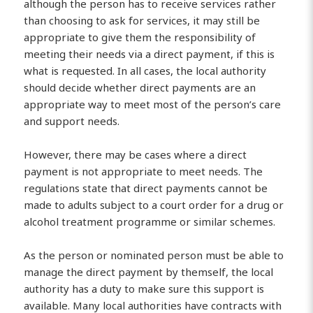
although the person has to receive services rather
than choosing to ask for services, it may still be
appropriate to give them the responsibility of
meeting their needs via a direct payment, if this is
what is requested. In all cases, the local authority
should decide whether direct payments are an
appropriate way to meet most of the person’s care
and support needs.
However, there may be cases where a direct
payment is not appropriate to meet needs. The
regulations state that direct payments cannot be
made to adults subject to a court order for a drug or
alcohol treatment programme or similar schemes.
As the person or nominated person must be able to
manage the direct payment by themself, the local
authority has a duty to make sure this support is
available. Many local authorities have contracts with