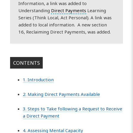
Information, a link was added to
Understanding
Direct Payments
Learning
Series (Think Local, Act Personal). A link was
added to local information. A new section
16, Reclaiming Direct Payments, was added.
CONTENTS
1. Introduction
2. Making Direct Payments Available
3. Steps to Take following a Request to Receive
a Direct Payment
4. Assessing Mental Capacity