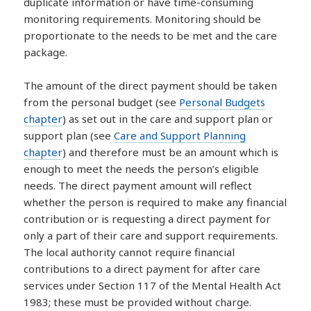
duplicate information or have time-consuming
monitoring requirements. Monitoring should be
proportionate to the needs to be met and the care
package.
The amount of the direct payment should be taken
from the personal budget (see
Personal Budgets
chapter
) as set out in the care and support plan or
support plan (see
Care and Support Planning
chapter
) and therefore must be an amount which is
enough to meet the needs the person’s eligible
needs. The direct payment amount will reflect
whether the person is required to make any financial
contribution or is requesting a direct payment for
only a part of their care and support requirements.
The local authority cannot require financial
contributions to a direct payment for after care
services under Section 117 of the Mental Health Act
1983; these must be provided without charge.