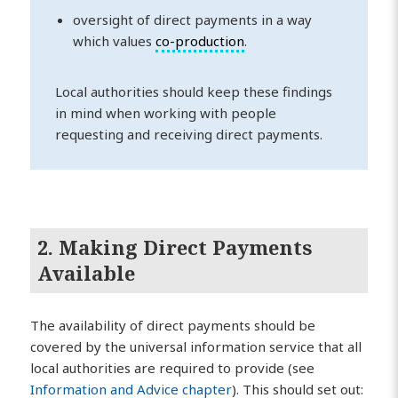
oversight of direct payments in a way
which values
co-production
.
Local authorities should keep these findings
in mind when working with people
requesting and receiving direct payments.
2. Making Direct Payments
Available
The availability of direct payments should be
covered by the universal information service that all
local authorities are required to provide (see
Information and Advice chapter
). This should set out: