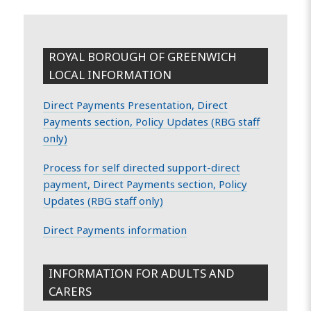
ROYAL BOROUGH OF GREENWICH
LOCAL INFORMATION
Direct Payments Presentation, Direct
Payments section, Policy Updates (RBG staff
only)
Process for self directed support-direct
payment, Direct Payments section, Policy
Updates (RBG staff only)
Direct Payments information
INFORMATION FOR ADULTS AND
CARERS