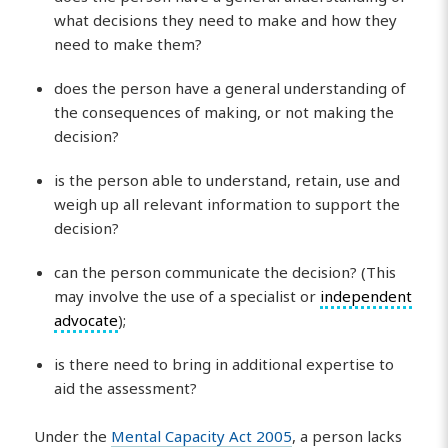
what decisions they need to make and how they
need to make them?
does the person have a general understanding of
the consequences of making, or not making the
decision?
is the person able to understand, retain, use and
weigh up all relevant information to support the
decision?
can the person communicate the decision? (This
may involve the use of a specialist or
independent
advocate
);
is there need to bring in additional expertise to
aid the assessment?
Under the
Mental Capacity Act 2005
, a person lacks