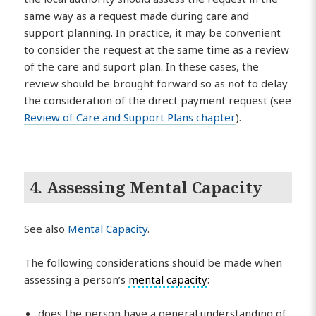
same way as a request made during care and
support planning. In practice, it may be convenient
to consider the request at the same time as a review
of the care and suport plan. In these cases, the
review should be brought forward so as not to delay
the consideration of the direct payment request (see
Review of Care and Support Plans chapter
).
4. Assessing Mental Capacity
See also
Mental Capacity
.
The following considerations should be made when
assessing a person’s
mental capacity
:
does the person have a general understanding of