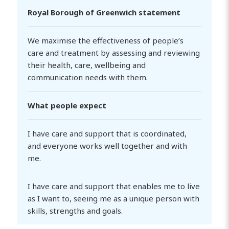
Royal Borough of Greenwich statement
We maximise the effectiveness of people’s
care and treatment by assessing and reviewing
their health, care, wellbeing and
communication needs with them.
What people expect
I have care and support that is coordinated,
and everyone works well together and with
me.
I have care and support that enables me to live
as I want to, seeing me as a unique person with
skills, strengths and goals.