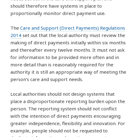
should therefore have systems in place to
proportionally monitor direct payment use.
The
Care and Support (Direct Payments) Regulations
2014
set out that the local authority must review the
making of direct payments initially within six months
and thereafter every twelve months. It must not ask
for information to be provided more often and in
more detail than is reasonably required for the
authority it is still an appropriate way of meeting the
person’s care and support needs.
Local authorities should not design systems that
place a disproportionate reporting burden upon the
person. The reporting system should not conflict
with the intention of direct payments encouraging
greater independence, flexibility and innovation. For
example, people should not be requested to