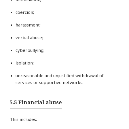
coercion;
harassment;
verbal abuse;
cyberbullying;
isolation;
unreasonable and unjustified withdrawal of
services or supportive networks.
5.5 Financial abuse
This includes: