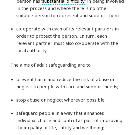
person has ‘
substantial difficulty
’ in being involved
in the process and where there is no other
suitable person to represent and support them;
co-operate with each of its relevant partners in
order to protect the person. In turn, each
relevant partner must also co-operate with the
local authority.
The aims of adult safeguarding are to:
prevent harm and reduce the risk of abuse or
neglect to people with care and support needs;
stop abuse or neglect wherever possible;
safeguard people in a way that enhances
individual choice and control as part of improving
their quality of life, safety and wellbeing;