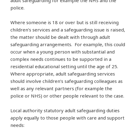
adult safeguarding for example the NHS and the
police.
Where someone is 18 or over but is still receiving
children’s services and a safeguarding issue is raised,
the matter should be dealt with through adult
safeguarding arrangements. For example, this could
occur when a young person with substantial and
complex needs continues to be supported in a
residential educational setting until the age of 25.
Where appropriate, adult safeguarding services
should involve children’s safeguarding colleagues as
well as any relevant partners (for example the
police or NHS) or other people relevant to the case.
Local authority statutory adult safeguarding duties
apply equally to those people with care and support
needs: