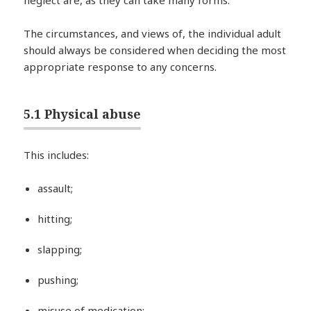
The circumstances, and views of, the individual adult
should always be considered when deciding the most
appropriate response to any concerns.
5.1 Physical abuse
This includes:
assault;
hitting;
slapping;
pushing;
misuse of medication;