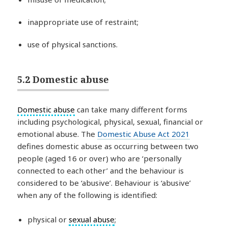
inappropriate use of restraint;
use of physical sanctions.
5.2 Domestic abuse
Domestic abuse
can take many different forms
including psychological, physical, sexual, financial or
emotional abuse. The
Domestic Abuse Act 2021
defines domestic abuse as occurring between two
people (aged 16 or over) who are ‘personally
connected to each other’ and the behaviour is
considered to be ‘abusive’. Behaviour is ‘abusive’
when any of the following is identified:
physical or
sexual abuse
;