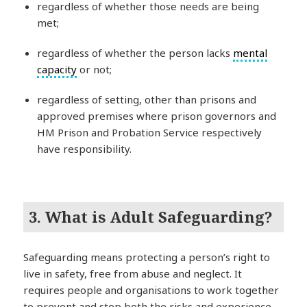
regardless of whether those needs are being
met;
regardless of whether the person lacks
mental
capacity
or not;
regardless of setting, other than prisons and
approved premises where prison governors and
HM Prison and Probation Service respectively
have responsibility.
3. What is Adult Safeguarding?
Safeguarding means protecting a person’s right to
live in safety, free from abuse and neglect. It
requires people and organisations to work together
to prevent and stop both the risks and experience