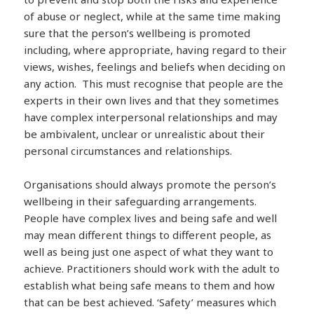
of abuse or neglect, while at the same time making
sure that the person’s wellbeing is promoted
including, where appropriate, having regard to their
views, wishes, feelings and beliefs when deciding on
any action. This must recognise that people are the
experts in their own lives and that they sometimes
have complex interpersonal relationships and may
be ambivalent, unclear or unrealistic about their
personal circumstances and relationships.
Organisations should always promote the person’s
wellbeing in their safeguarding arrangements.
People have complex lives and being safe and well
may mean different things to different people, as
well as being just one aspect of what they want to
achieve. Practitioners should work with the adult to
establish what being safe means to them and how
that can be best achieved. ‘Safety’ measures which