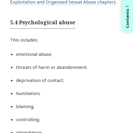
Exploitation and Organised Sexual Abuse chapter
).
←
Contents
5.4 Psychological abuse
This includes:
emotional abuse;
threats of harm or abandonment;
deprivation of contact;
humiliation;
blaming;
controlling;
intimidation;