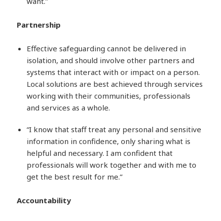
want.”
Partnership
Effective safeguarding cannot be delivered in
isolation, and should involve other partners and
systems that interact with or impact on a person.
Local solutions are best achieved through services
working with their communities, professionals
and services as a whole.
“I know that staff treat any personal and sensitive
information in confidence, only sharing what is
helpful and necessary. I am confident that
professionals will work together and with me to
get the best result for me.”
Accountability