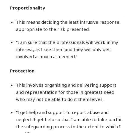
Proportionality
This means deciding the least intrusive response
appropriate to the risk presented.
“I am sure that the professionals will work in my
interest, as I see them and they will only get
involved as much as needed.”
Protection
This involves organising and delivering support
and representation for those in greatest need
who may not be able to do it themselves.
“I get help and support to report abuse and
neglect. I get help so that I am able to take part in
the safeguarding process to the extent to which I