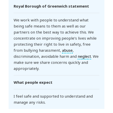
Royal Borough of Greenwich statement
We work with people to understand what
being safe means to them as well as our
partners on the best way to achieve this. We
concentrate on improving people’s lives while
protecting their right to live in safety, free
from bullying harassment,
abuse
,
discrimination, avoidable harm and
neglect
. We
make sure we share concerns quickly and
appropriately.
What people expect
I feel safe and supported to understand and
manage any risks.