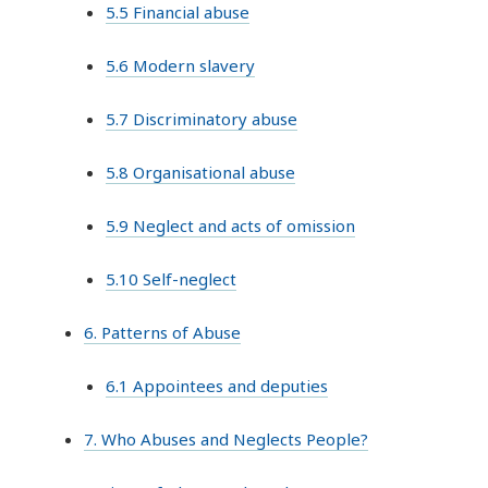
5.5 Financial abuse
5.6 Modern slavery
5.7 Discriminatory abuse
5.8 Organisational abuse
5.9 Neglect and acts of omission
5.10 Self-neglect
6. Patterns of Abuse
6.1 Appointees and deputies
7. Who Abuses and Neglects People?