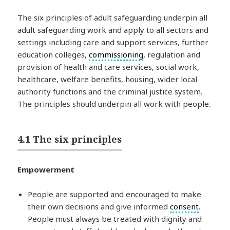
The six principles of adult safeguarding underpin all
adult safeguarding work and apply to all sectors and
settings including care and support services, further
education colleges,
commissioning
, regulation and
provision of health and care services, social work,
healthcare, welfare benefits, housing, wider local
authority functions and the criminal justice system.
The principles should underpin all work with people.
4.1 The six principles
Empowerment
People are supported and encouraged to make
their own decisions and give informed
consent
.
People must always be treated with dignity and