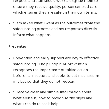
respect, and staff should work alongside them to
ensure they receive quality, person centred care
which ensures they are safe on their own terms.
“I am asked what I want as the outcomes from the
safeguarding process and my responses directly
inform what happens.”
Prevention
Prevention and early support are key to effective
safeguarding. The principle of prevention
recognises the importance of taking action
before harm occurs and seeks to put mechanisms
in place so that they do not reoccur.
“I receive clear and simple information about
what abuse is, how to recognise the signs and
what I can do to seek help.”