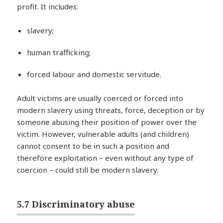
profit. It includes:
slavery;
human trafficking;
forced labour and domestic servitude.
Adult victims are usually coerced or forced into
modern slavery using threats, force, deception or by
someone abusing their position of power over the
victim. However, vulnerable adults (and children)
cannot consent to be in such a position and
therefore exploitation – even without any type of
coercion – could still be modern slavery.
5.7 Discriminatory abuse