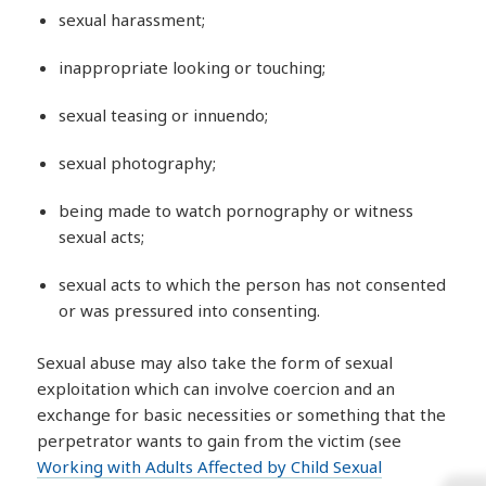
sexual harassment;
inappropriate looking or touching;
sexual teasing or innuendo;
sexual photography;
being made to watch pornography or witness
sexual acts;
sexual acts to which the person has not consented
or was pressured into consenting.
Sexual abuse may also take the form of sexual
exploitation which can involve coercion and an
exchange for basic necessities or something that the
perpetrator wants to gain from the victim (see
Working with Adults Affected by Child Sexual