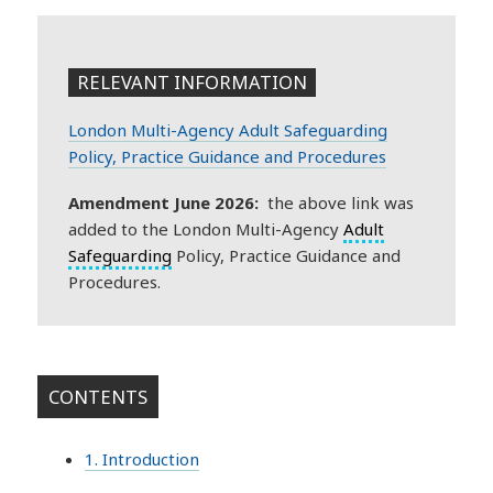
RELEVANT INFORMATION
London Multi-Agency Adult Safeguarding
Policy, Practice Guidance and Procedures
Amendment June 2026:
the above link was
added to the London Multi-Agency
Adult
Safeguarding
Policy, Practice Guidance and
Procedures.
CONTENTS
1. Introduction