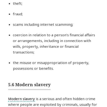
theft;
fraud;
scams including internet scamming;
coercion in relation to a person’s financial affairs
or arrangements, including in connection with
wills, property, inheritance or financial
transactions;
the misuse or misappropriation of property,
possessions or benefits.
5.6 Modern slavery
Modern slavery
is a serious and often hidden crime
where people are exploited by criminals, usually for