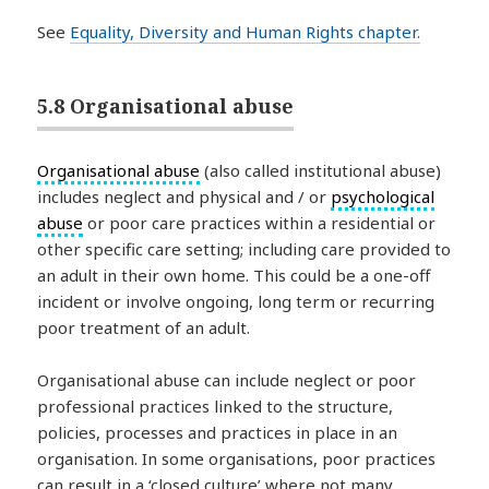
See
Equality, Diversity and Human Rights chapter.
5.8 Organisational abuse
Organisational abuse
(also called institutional abuse)
includes neglect and physical and / or
psychological
abuse
or poor care practices within a residential or
other specific care setting; including care provided to
an adult in their own home. This could be a one-off
incident or involve ongoing, long term or recurring
poor treatment of an adult.
Organisational abuse can include neglect or poor
professional practices linked to the structure,
policies, processes and practices in place in an
organisation. In some organisations, poor practices
can result in a ‘closed culture’ where not many