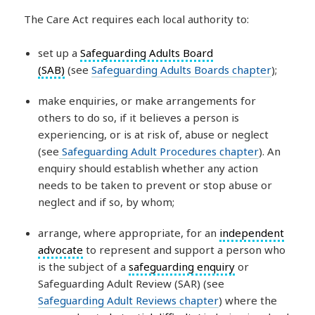
The Care Act requires each local authority to:
set up a
Safeguarding Adults Board
(SAB)
(see
Safeguarding Adults Boards chapter
);
make enquiries, or make arrangements for
others to do so, if it believes a person is
experiencing, or is at risk of, abuse or neglect
(see
Safeguarding Adult Procedures chapter
). An
enquiry should establish whether any action
needs to be taken to prevent or stop abuse or
neglect and if so, by whom;
arrange, where appropriate, for an
independent
advocate
to represent and support a person who
is the subject of a
safeguarding enquiry
or
Safeguarding Adult Review (SAR) (see
Safeguarding Adult Reviews chapter
) where the