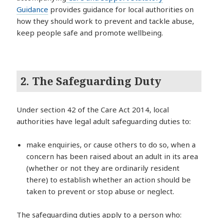
Guidance
provides guidance for local authorities on
how they should work to prevent and tackle abuse,
keep people safe and promote wellbeing.
2. The Safeguarding Duty
Under section 42 of the Care Act 2014, local
authorities have legal adult safeguarding duties to:
make enquiries, or cause others to do so, when a
concern has been raised about an adult in its area
(whether or not they are ordinarily resident
there) to establish whether an action should be
taken to prevent or stop abuse or neglect.
The safeguarding duties apply to a person who: