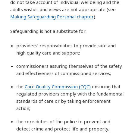
do not take account of individual wellbeing and the
adults wishes and views are not appropriate (see
Making Safeguarding Personal chapter
).
Safeguarding is not a substitute for:
providers’ responsibilities to provide safe and
high quality care and support;
commissioners assuring themselves of the safety
and effectiveness of commissioned services;
the
Care Quality Commission (CQC)
ensuring that
regulated providers comply with the fundamental
standards of care or by taking enforcement
action;
the core duties of the police to prevent and
detect crime and protect life and property.