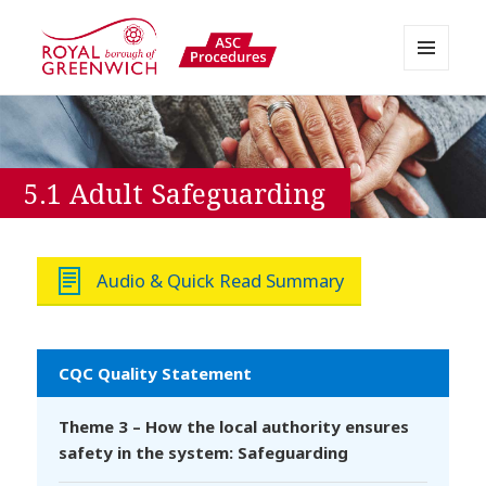
MENU
AND
Greenwich APPP Resource
WIDGETS
5.1 Adult Safeguarding
Audio & Quick Read Summary
CQC Quality Statement
Theme 3 – How the local authority ensures
safety in the system: Safeguarding