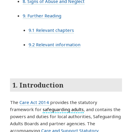
8. Signs of Abuse and Neglect
9. Further Reading
9.1 Relevant chapters
9.2 Relevant information
1. Introduction
The
Care Act 2014
provides the statutory
framework for
safeguarding adults
, and contains the
powers and duties for local authorities, Safeguarding
Adults Boards and partner agencies. The
accompanying
Care and Support Statutory