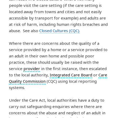
people visit the care setting (if the care setting is
located away from towns and cities and not easily
accessible by transport for example) and adults are
at risk of harm, including human rights breaches and
abuse. See also
Closed Cultures (CQC).
Where there are concerns about the quality of a
service provided by a home or a service provided to
an adult in their own home and possible poor
practice, these should usually be raised with the
service
provider
in the first instance, then escalated
to the local authority,
Integrated Care Board
or
Care
Quality Commission
(CQC) using local reporting
systems.
Under the Care Act, local authorities have a duty to
carry out safeguarding enquiries where there are
concerns about the abuse and neglect of an adult in