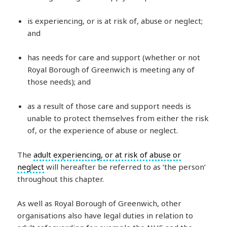
is experiencing, or is at risk of, abuse or neglect;
and
has needs for care and support (whether or not
Royal Borough of Greenwich is meeting any of
those needs); and
as a result of those care and support needs is
unable to protect themselves from either the risk
of, or the experience of abuse or neglect.
The
adult experiencing, or at risk of abuse or
neglect
will hereafter be referred to as ‘the person’
throughout this chapter.
As well as Royal Borough of Greenwich, other
organisations also have legal duties in relation to