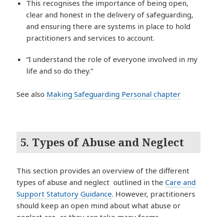
This recognises the importance of being open,
clear and honest in the delivery of safeguarding,
and ensuring there are systems in place to hold
practitioners and services to account.
“I understand the role of everyone involved in my
life and so do they.”
See also
Making Safeguarding Personal chapter
5. Types of Abuse and Neglect
This section provides an overview of the different
types of abuse and neglect outlined in the
Care and
Support Statutory Guidance
. However, practitioners
should keep an open mind about what abuse or
neglect are, as they can take many forms.