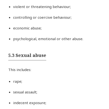
violent or threatening behaviour;
controlling or coercive behaviour;
economic abuse;
psychological, emotional or other abuse.
5.3 Sexual abuse
This includes:
rape;
sexual assault;
indecent exposure;