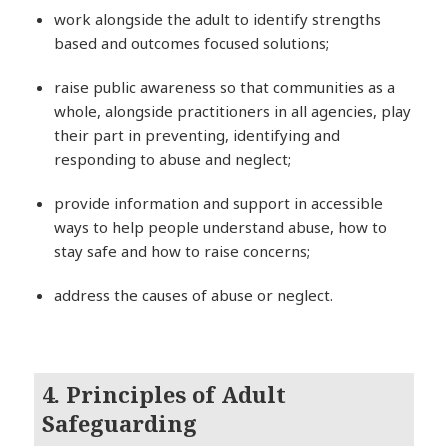
work alongside the adult to identify strengths
based and outcomes focused solutions;
raise public awareness so that communities as a
whole, alongside practitioners in all agencies, play
their part in preventing, identifying and
responding to abuse and neglect;
provide information and support in accessible
ways to help people understand abuse, how to
stay safe and how to raise concerns;
address the causes of abuse or neglect.
4. Principles of Adult
Safeguarding