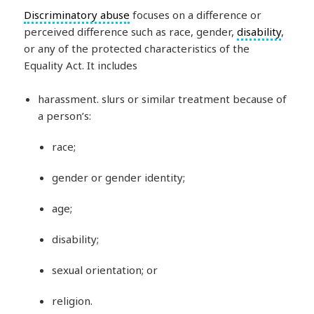
Discriminatory abuse
focuses on a difference or
perceived difference such as race, gender,
disability
,
or any of the protected characteristics of the
Equality Act. It includes
harassment. slurs or similar treatment because of
a person’s:
race;
gender or gender identity;
age;
disability;
sexual orientation; or
religion.