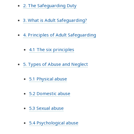
2. The Safeguarding Duty
3. What is Adult Safeguarding?
4. Principles of Adult Safeguarding
4.1 The six principles
5. Types of Abuse and Neglect
5.1 Physical abuse
5.2 Domestic abuse
5.3 Sexual abuse
5.4 Psychological abuse