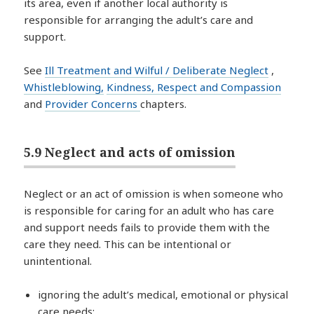
its area, even if another local authority is
responsible for arranging the adult’s care and
support.
See
Ill Treatment and Wilful / Deliberate Neglect
,
Whistleblowing,
Kindness, Respect and Compassion
and
Provider Concerns
chapters.
5.9 Neglect and acts of omission
Neglect or an act of omission is when someone who
is responsible for caring for an adult who has care
and support needs fails to provide them with the
care they need. This can be intentional or
unintentional.
ignoring the adult’s medical, emotional or physical
care needs;