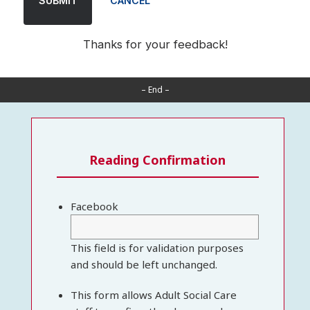
SUBMIT
CANCEL
Thanks for your feedback!
– End –
Reading Confirmation
Facebook
This field is for validation purposes
and should be left unchanged.
This form allows Adult Social Care