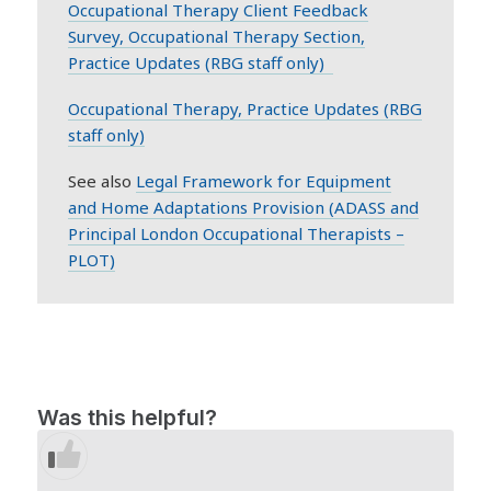
Occupational Therapy Client Feedback
Survey, Occupational Therapy Section,
Practice Updates (RBG staff only)
Occupational Therapy, Practice Updates (RBG
staff only)
See also
Legal Framework for Equipment
and Home Adaptations Provision (ADASS and
Principal London Occupational Therapists –
PLOT)
Was this helpful?