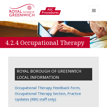
MENU
AND
Greenwich APPP Resource
WIDGETS
4.2.4 Occupational Therapy
ROYAL BOROUGH OF GREENWICH
LOCAL INFORMATION
Occupational Therapy Feedback Form,
Occupational Therapy Section, Practice
Updates (RBG staff only)