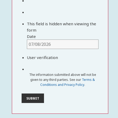
This field is hidden when viewing the
form
Date
User verification
The information submitted above will not be
given to any third parties. See our
Terms &
Conditions and Privacy Policy
.