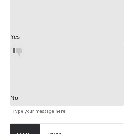
Yes
No