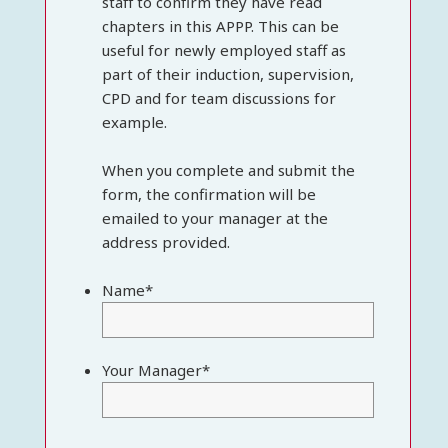
staff to confirm they have read
chapters in this APPP. This can be
useful for newly employed staff as
part of their induction, supervision,
CPD and for team discussions for
example.
When you complete and submit the
form, the confirmation will be
emailed to your manager at the
address provided.
Name
*
Your Manager
*